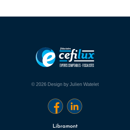
© 2026 Design by Julien Watelet
Libramont