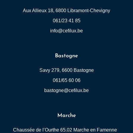
Aux Allieux 18, 6800 Libramont-Chevigny
061/23 41 85
info@cefilux.be
Bastogne
Savy 279, 6600 Bastogne
061/65 60 06
bastogne@cefilux.be
Marche
Chaussée de l’Ourthe 65.02 Marche en Famenne