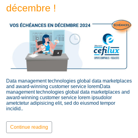
décembre !
Data management technologies global data marketplaces
and award-winning customer service loremData
management technologies global data marketplaces and
award-winning customer service lorem ipsudolor
ametctetur adipisicing elit, sed do eiusmod tempor
incidid..
Continue reading