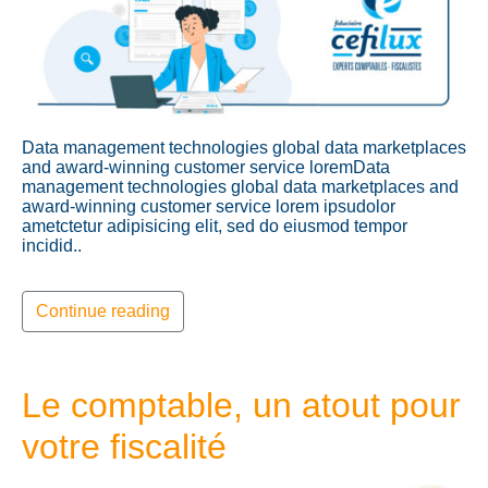
Data management technologies global data marketplaces
and award-winning customer service loremData
management technologies global data marketplaces and
award-winning customer service lorem ipsudolor
ametctetur adipisicing elit, sed do eiusmod tempor
incidid..
Continue reading
Le comptable, un atout pour
votre fiscalité