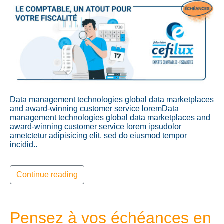
Data management technologies global data marketplaces
and award-winning customer service loremData
management technologies global data marketplaces and
award-winning customer service lorem ipsudolor
ametctetur adipisicing elit, sed do eiusmod tempor
incidid..
Continue reading
Pensez à vos échéances en