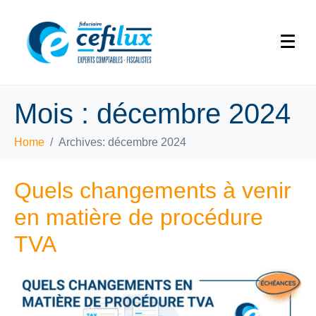
Mois :
décembre 2024
Home
Archives: décembre 2024
Quels changements à venir
en matière de procédure
TVA